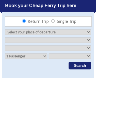
Book your Cheap Ferry Trip here
Return Trip
Single Trip