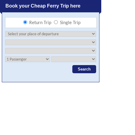
Book your Cheap Ferry Trip here
Return Trip
Single Trip