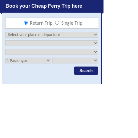
Book your Cheap Ferry Trip here
Return Trip
Single Trip