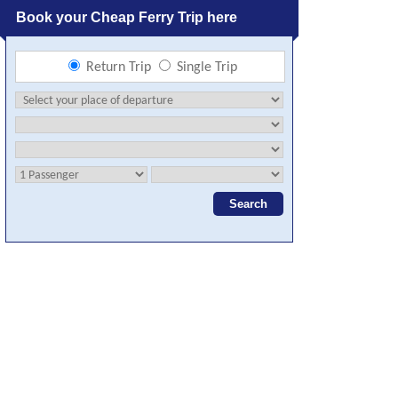
Book your Cheap Ferry Trip here
Return Trip
Single Trip