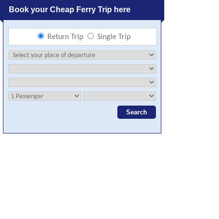
Book your Cheap Ferry Trip here
Return Trip
Single Trip