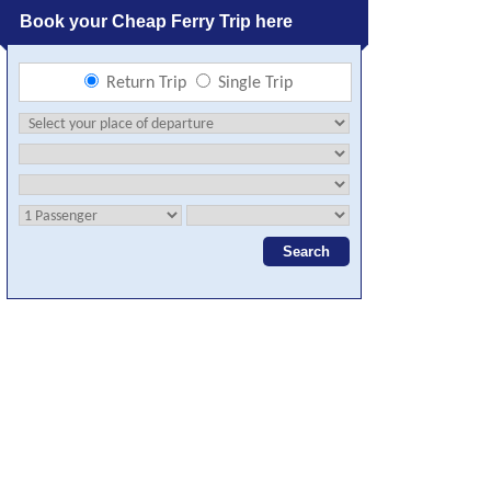
Book your Cheap Ferry Trip here
Return Trip
Single Trip