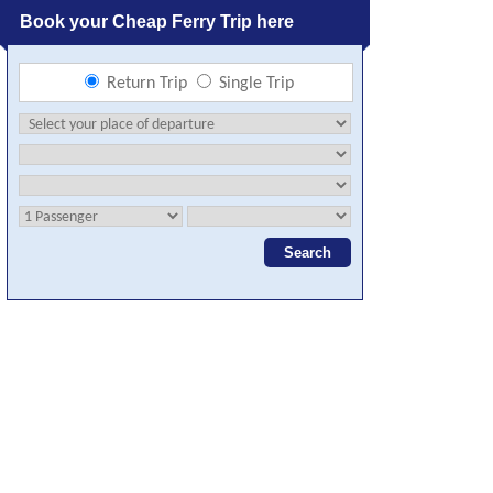
Book your Cheap Ferry Trip here
Return Trip
Single Trip