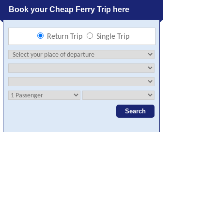
Book your Cheap Ferry Trip here
Return Trip
Single Trip