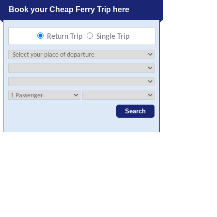
Book your Cheap Ferry Trip here
Return Trip
Single Trip