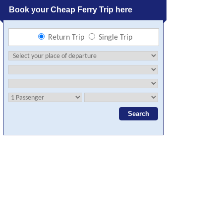
Book your Cheap Ferry Trip here
Return Trip
Single Trip