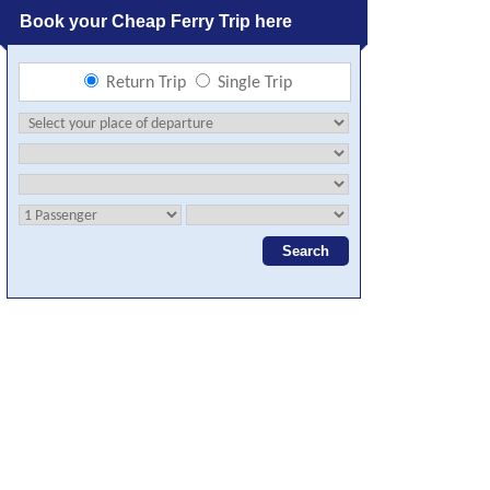
Book your Cheap Ferry Trip here
Return Trip
Single Trip