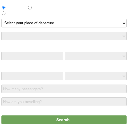
Return Trip
One way
Different return route
Leaving on
Returning on
How many passengers?
How are you travelling?
£ (GBP)
Search