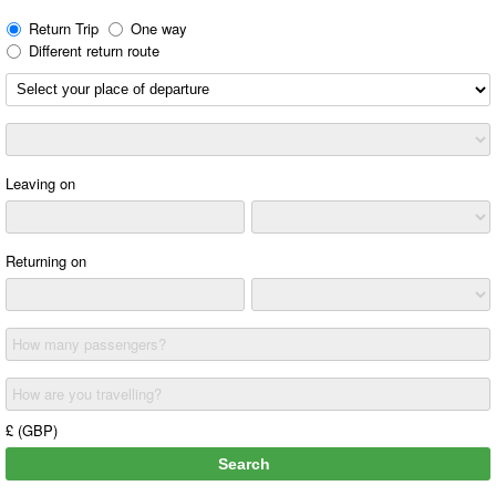
Return Trip
One way
Different return route
Leaving on
Returning on
How many passengers?
How are you travelling?
£ (GBP)
Search