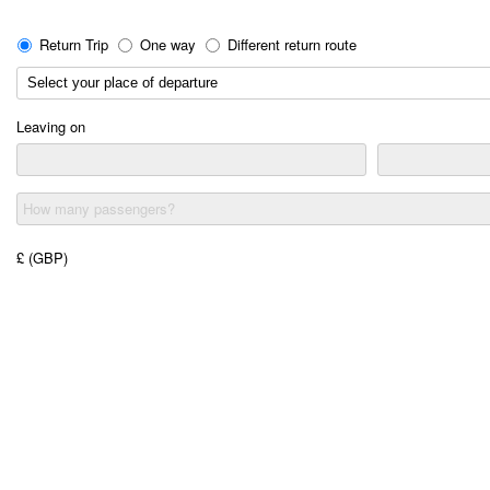
Return Trip
One way
Different return route
Leaving on
How many passengers?
£ (GBP)