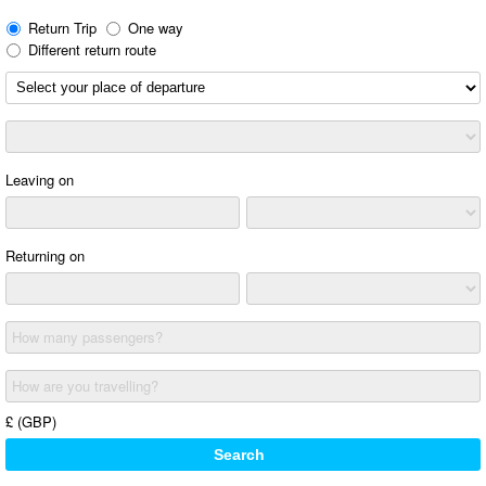
Return Trip
One way
Different return route
Leaving on
Returning on
How many passengers?
How are you travelling?
£ (GBP)
Search