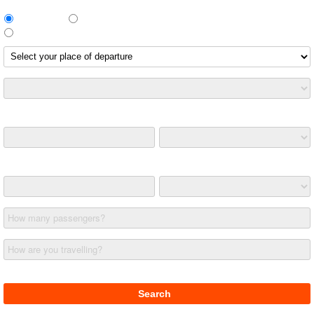
Return Trip
One way
Different return route
Leaving on
Returning on
How many passengers?
How are you travelling?
£ (GBP)
Search